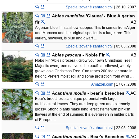
Specializované zahradnictví
| 26.10. 2007
Abies numidica
'Glauca' - Blue Algerian
fir
AB
Algerian blue fir is a show-stopper. This fir comes from Alger
and Morocco and the original species is a large tree. This
variety, however, is blue and dwarf …
Specializované zahradnictví
| 05.03. 2008
Abies procera
- Noble Fir
AB
Nobe Fir (Abies procera), Grow your own Christmas Tree!
Majestic evergreen native to the pacific northwest, widely
grown as a Christmas Tree. Can reach 200 feet or more in
height. Prefers moist soil and some protection from wind …
Amazon.com
| 17.07. 2008
Acanthus mollis
- bear´s breeches
AC
Bear’s breeches is a unique perennial with large,
architectural leaves. They are deep green and extremely
glossy. Strong plants make long, erect stems with pinkish
flowers at the end of summer. It is evergreen in milder parts
of Europe …
Specializované zahradnictví
| 22.03. 2008
Acanthus mollis
- Bear's Breeches
AC