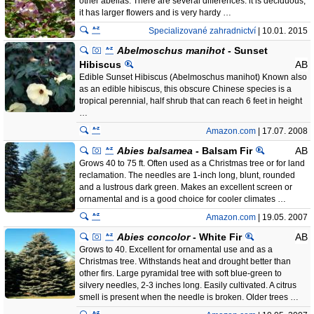
other abelias. There are several differences: it is deciduous,
it has larger flowers and is very hardy …
Specializované zahradnictví
| 10.01. 2015
Abelmoschus manihot
- Sunset
Hibiscus
AB
Edible Sunset Hibiscus (Abelmoschus manihot) Known also
as an edible hibiscus, this obscure Chinese species is a
tropical perennial, half shrub that can reach 6 feet in height
…
Amazon.com
| 17.07. 2008
Abies balsamea
- Balsam Fir
AB
Grows 40 to 75 ft. Often used as a Christmas tree or for land
reclamation. The needles are 1-inch long, blunt, rounded
and a lustrous dark green. Makes an excellent screen or
ornamental and is a good choice for cooler climates …
Amazon.com
| 19.05. 2007
Abies concolor
- White Fir
AB
Grows to 40. Excellent for ornamental use and as a
Christmas tree. Withstands heat and drought better than
other firs. Large pyramidal tree with soft blue-green to
silvery needles, 2-3 inches long. Easily cultivated. A citrus
smell is present when the needle is broken. Older trees …