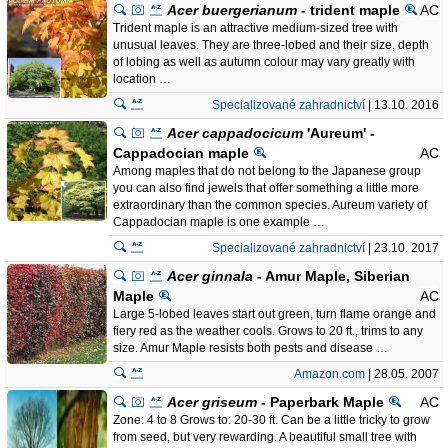
Acer buergerianum
- trident maple
AC
Trident maple is an attractive medium-sized tree with
unusual leaves. They are three-lobed and their size, depth
of lobing as well as autumn colour may vary greatly with
location …
Specializované zahradnictví
| 13.10. 2016
Acer cappadocicum
'Aureum' -
Cappadocian maple
AC
Among maples that do not belong to the Japanese group
you can also find jewels that offer something a little more
extraordinary than the common species. Aureum variety of
Cappadocian maple is one example …
Specializované zahradnictví
| 23.10. 2017
Acer ginnala
- Amur Maple, Siberian
Maple
AC
Large 5-lobed leaves start out green, turn flame orange and
fiery red as the weather cools. Grows to 20 ft., trims to any
size. Amur Maple resists both pests and disease …
Amazon.com
| 28.05. 2007
Acer griseum
- Paperbark Maple
AC
Zone: 4 to 8 Grows to: 20-30 ft. Can be a little tricky to grow
from seed, but very rewarding. A beautiful small tree with