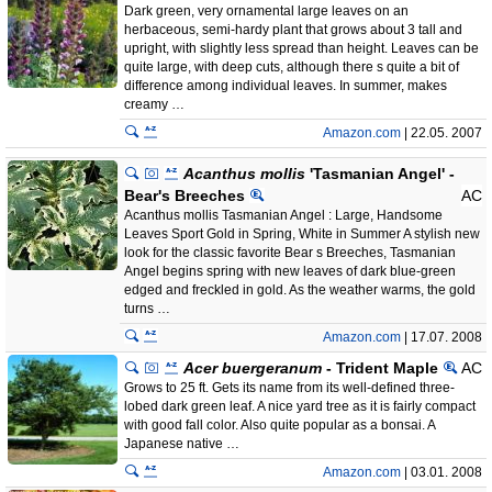
Dark green, very ornamental large leaves on an
herbaceous, semi-hardy plant that grows about 3 tall and
upright, with slightly less spread than height. Leaves can be
quite large, with deep cuts, although there s quite a bit of
difference among individual leaves. In summer, makes
creamy …
Amazon.com
| 22.05. 2007
Acanthus mollis
'Tasmanian Angel' -
Bear's Breeches
AC
Acanthus mollis Tasmanian Angel : Large, Handsome
Leaves Sport Gold in Spring, White in Summer A stylish new
look for the classic favorite Bear s Breeches, Tasmanian
Angel begins spring with new leaves of dark blue-green
edged and freckled in gold. As the weather warms, the gold
turns …
Amazon.com
| 17.07. 2008
Acer buergeranum
- Trident Maple
AC
Grows to 25 ft. Gets its name from its well-defined three-
lobed dark green leaf. A nice yard tree as it is fairly compact
with good fall color. Also quite popular as a bonsai. A
Japanese native …
Amazon.com
| 03.01. 2008