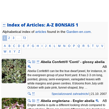
Index of Articles: A-Z BONSAIS 1
Alphabetical index of
articles
found in the
Garden-en.com
.
1
2
3
…
72
A
B
C
D
E
F
G
H
I
J
K
L
M
N
O
P
Q
R
S
T
U
V
W
X
Y
Z
Abelia Confetti®
'Conti' - glossy abelia
AB
Abelia Confetti® can be the true dwarf jewel, for instance, in
the evergreen group of your front yard. It has 2-3 cm long,
pointed, glossy, semi-evergreen, variegated leaves with
white margins and green centres. It blooms from July until
October with pale pink, funnel-shaped, tiny …
Specializované zahradnictví
| 21.10. 2007
Abelia engleriana
- Engler abelia
AB
Engler abelia is quite a different looking shrub compared to