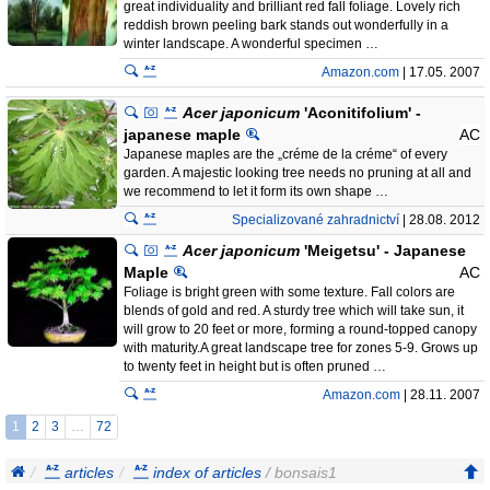
great individuality and brilliant red fall foliage. Lovely rich
reddish brown peeling bark stands out wonderfully in a
winter landscape. A wonderful specimen …
Amazon.com
| 17.05. 2007
Acer japonicum
'Aconitifolium' -
japanese maple
AC
Japanese maples are the „créme de la créme“ of every
garden. A majestic looking tree needs no pruning at all and
we recommend to let it form its own shape …
Specializované zahradnictví
| 28.08. 2012
Acer japonicum
'Meigetsu' - Japanese
Maple
AC
Foliage is bright green with some texture. Fall colors are
blends of gold and red. A sturdy tree which will take sun, it
will grow to 20 feet or more, forming a round-topped canopy
with maturity.A great landscape tree for zones 5-9. Grows up
to twenty feet in height but is often pruned …
Amazon.com
| 28.11. 2007
1
2
3
…
72
articles
index of articles
/ bonsais1