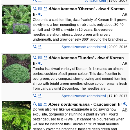
Amazon.com
| 19.05. 2007
Abies koreana
'Oberon' - dwarf Korean
fir
AB
Oberon is a cushion-like, dwarf variety of Korean fir. It grows
slowly into a low, mounding shrub that is only about 30-40
cm tall and 40-60 cm wide in 15 years. Its evergreen
needles are short, glossy, deep green with silvery
underneath, and grow densely 360° around the branches …
Specializované zahradnictví
| 20.09. 2016
Abies koreana
'Tundra' - dwarf Korean
fir
AB
Tundra is a dwarf variety of Korean fir. It creates an almost
perfect cushion of soft green colour. This dwarf conifer is
evergreen, very compact, slow growing and mound-forming
shrub with bright green needles whose colour remains fresh
from January until December. The needles are …
Specializované zahradnictví
| 17.10. 2017
Abies nordmanniana
- Caucasican fir
Do you also feel like we exaggerate a lot, saying how
AB
exquisite, gorgeous or stunning a plant is? Well, you’d
better get used to it :-) We just cannot help ourselves when
we see for instance this Caucasian fir. Its short needles
densely cover the branches; they are deep green and …