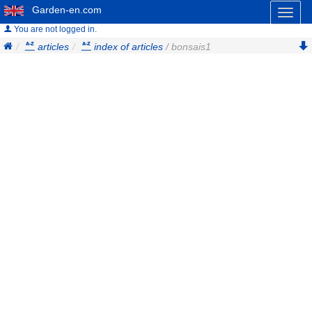
Garden-en.com
Toggl
naviga
You are not logged in.
articles
index of articles
/ bonsais1