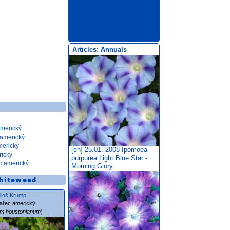
Articles: Annuals
americký
 americký
merický
[en] 25.01. 2008
Ipomoea
rický
purpurea Light Blue Star -
c americký
Morning Glory
hiteweed
iloš Krump
ařec americký
um houstonianum
)