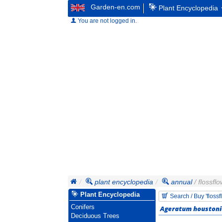
Garden-en.com
Plant Encyclopedia
You are not logged in.
plant encyclopedia
annual
/ flossfl
Plant Encyclopedia
Search / Buy 'floss
Conifers
Ageratum houston
Deciduous Trees