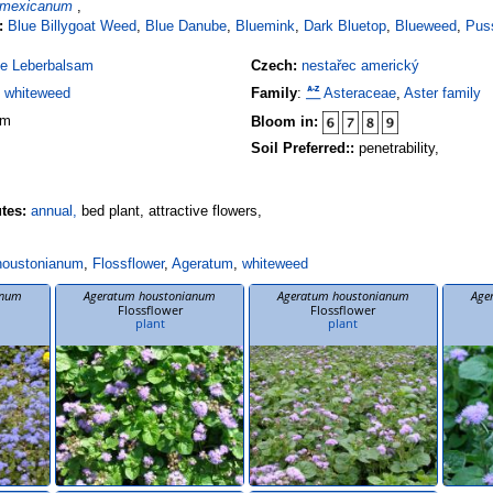
 mexicanum
,
:
Blue Billygoat Weed
,
Blue Danube
,
Bluemink
,
Dark Bluetop
,
Blueweed
,
Pus
e Leberbalsam
Czech:
nestařec americký
,
whiteweed
Family
:
Asteraceae
,
Aster family
 m
Bloom in:
Soil Preferred::
penetrability,
utes:
annual,
bed plant, attractive flowers,
houstonianum
,
Flossflower
,
Ageratum
,
whiteweed
anum
Ageratum houstonianum
Ageratum houstonianum
Age
Flossflower
Flossflower
plant
plant