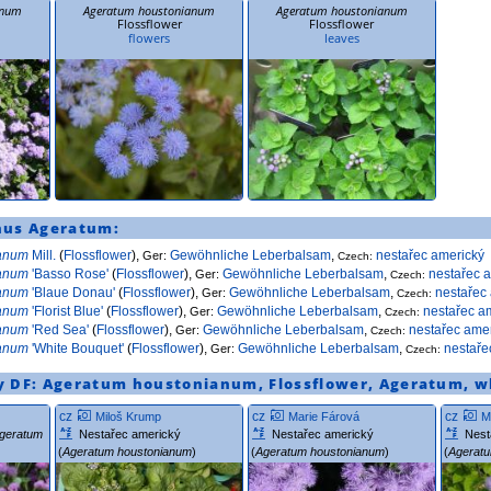
anum
Ageratum houstonianum
Ageratum houstonianum
Flossflower
Flossflower
flowers
leaves
nus
Ageratum
:
ianum
Mill.
(
Flossflower
),
Gewöhnliche Leberbalsam
,
nestařec americký
Ger:
Czech:
ianum
'Basso Rose'
(
Flossflower
),
Gewöhnliche Leberbalsam
,
nestařec 
Ger:
Czech:
ianum
'Blaue Donau'
(
Flossflower
),
Gewöhnliche Leberbalsam
,
nestařec
Ger:
Czech:
ianum
'Florist Blue'
(
Flossflower
),
Gewöhnliche Leberbalsam
,
nestařec a
Ger:
Czech:
ianum
'Red Sea'
(
Flossflower
),
Gewöhnliche Leberbalsam
,
nestařec ame
Ger:
Czech:
ianum
'White Bouquet'
(
Flossflower
),
Gewöhnliche Leberbalsam
,
nestaře
Ger:
Czech:
y DF:
Ageratum houstonianum
,
Flossflower
,
Ageratum
,
w
cz
cz
cz
Miloš Krump
Marie Fárová
M
geratum
Nestařec americký
Nestařec americký
Nest
(
Ageratum houstonianum
)
(
Ageratum houstonianum
)
(
Agerat