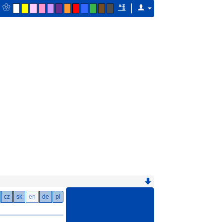
cz
sk
en
de
pl