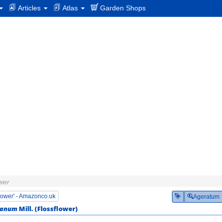
Articles
Atlas
Garden Shops
ower
flower' - Amazonco.uk
Ageratum
ianum
Mill. (
Flossflower
)