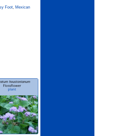
sy Foot
,
Mexican
ratum houstonianum
Flossflower
plant