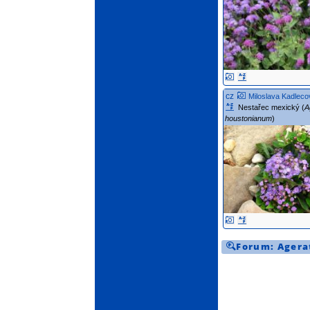
cz
Miloslava Kadleco
Nestařec mexický (
A
houstonianum
)
Forum:
Agera