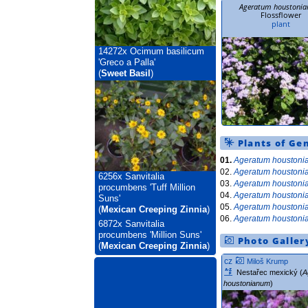
Ageratum houstoni
Flossflower
plant
14272x
Ocimum basilicum
'Greco a Palla'
(
Sweet Basil
)
Plants of Ge
01.
Ageratum houston
02.
Ageratum houston
6256x
Sanvitalia
03.
Ageratum houston
procumbens 'Tuff Million
04.
Ageratum houston
Suns'
05.
Ageratum houston
(
Mexican Creeping Zinnia
)
06.
Ageratum houston
6872x
Sanvitalia
procumbens 'Million Suns'
Photo Galler
(
Mexican Creeping Zinnia
)
cz
Miloš Krump
Nestařec mexický (
A
houstonianum
)