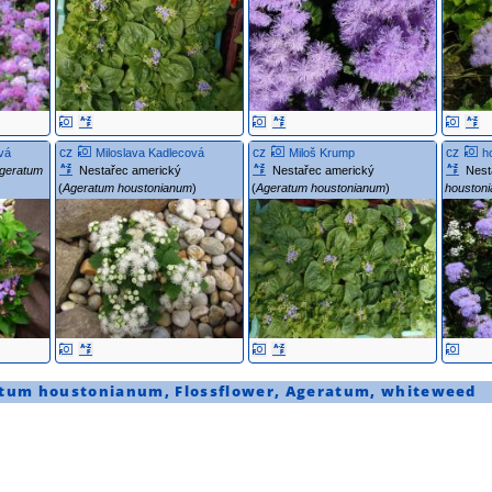
cz
cz
cz
vá
Miloslava Kadlecová
Miloš Krump
h
geratum
Nestařec americký
Nestařec americký
Nest
(
Ageratum houstonianum
)
(
Ageratum houstonianum
)
houston
tum houstonianum
,
Flossflower
,
Ageratum
,
whiteweed