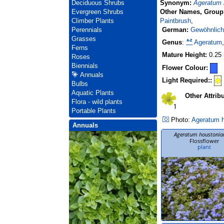
Synonym:
Ageratum
Deciduous Shrubs
Other Names, Group
Evergreen Shrubs
Paintbrush
,
Climber Plants
German:
Gewöhnlich
Perennials
Grasses
Genus
:
Ageratum
Ferns
Mature Height:
0.25
Roses
Biennials
Flower Colour:
Annuals
Light Required::
Bulbs
Aquatic Plants
Other Attrib
Flora - wild plants
Portable Plants
Photo:
Ageratum 
Annuals
Ageratum houstoni
Flossflower
plant