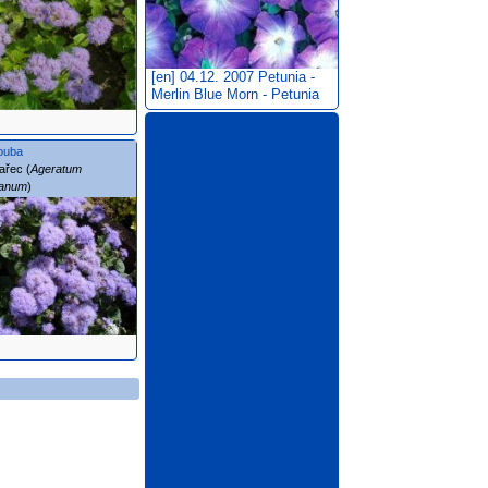
[en] 04.12. 2007
Petunia -
Merlin Blue Morn - Petunia
ouba
ařec (
Ageratum
ianum
)