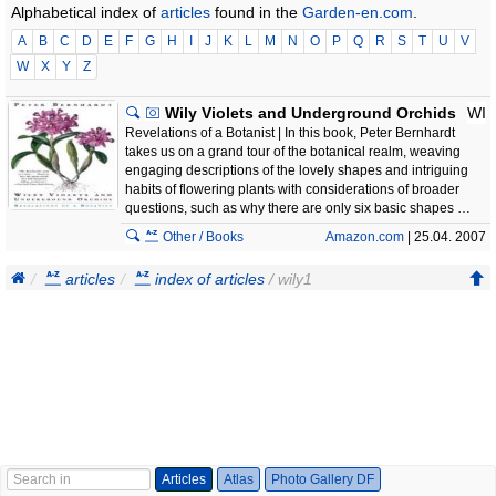
Alphabetical index of
articles
found in the
Garden-en.com
.
A
B
C
D
E
F
G
H
I
J
K
L
M
N
O
P
Q
R
S
T
U
V
W
X
Y
Z
Wily Violets and Underground Orchids
WI
Revelations of a Botanist | In this book, Peter Bernhardt
takes us on a grand tour of the botanical realm, weaving
engaging descriptions of the lovely shapes and intriguing
habits of flowering plants with considerations of broader
questions, such as why there are only six basic shapes …
Other / Books
Amazon.com
| 25.04. 2007
articles
index of articles
/ wily1
Articles
Atlas
Photo Gallery DF