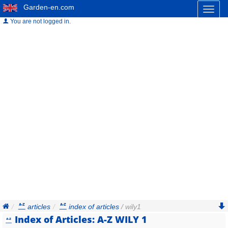
Garden-en.com
Toggl
naviga
You are not logged in.
articles
index of articles
/ wily1
Index of Articles: A-Z WILY 1