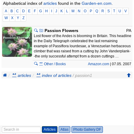
Alphabetical index of
articles
found in the
Garden-en.com
.
A
B
C
D
E
F
G
H
I
J
K
L
M
N
O
P
Q
R
S
T
U
V
W
X
Y
Z
Passion Flowers
PA
Lost flower of the Andes is blooming in Britain. This headline
in the Daily Telegraph celebrated the last remaining
example of Passiflora lourdesae, a Venezuelan herbaceous
climber that was raised from a cutting by John Vanderplank-
-the only successful attempt from a dozen cuttings …
Other / Books
Amazon.com
| 07.05. 2007
articles
index of articles
/ passion1
Articles
Atlas
Photo Gallery DF