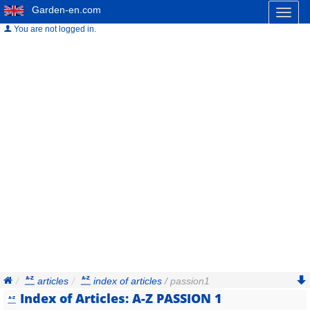
Garden-en.com
Toggl
naviga
You are not logged in.
articles
index of articles
/ passion1
Index of Articles: A-Z PASSION 1