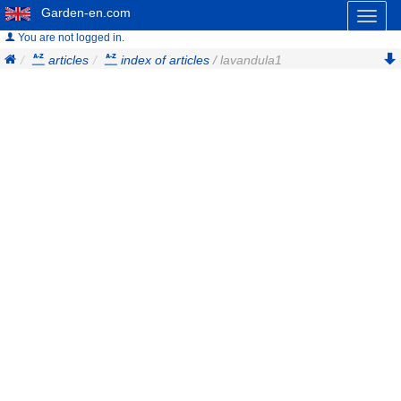
Garden-en.com
Toggl
naviga
You are not logged in.
articles
index of articles
/ lavandula1