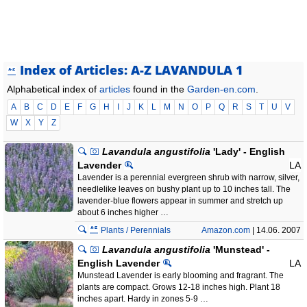
Index of Articles: A-Z LAVANDULA 1
Alphabetical index of
articles
found in the
Garden-en.com
.
A
B
C
D
E
F
G
H
I
J
K
L
M
N
O
P
Q
R
S
T
U
V
W
X
Y
Z
Lavandula angustifolia
'Lady' - English
Lavender
LA
Lavender is a perennial evergreen shrub with narrow, silver,
needlelike leaves on bushy plant up to 10 inches tall. The
lavender-blue flowers appear in summer and stretch up
about 6 inches higher …
Plants / Perennials
Amazon.com
| 14.06. 2007
Lavandula angustifolia
'Munstead' -
English Lavender
LA
Munstead Lavender is early blooming and fragrant. The
plants are compact. Grows 12-18 inches high. Plant 18
inches apart. Hardy in zones 5-9 …