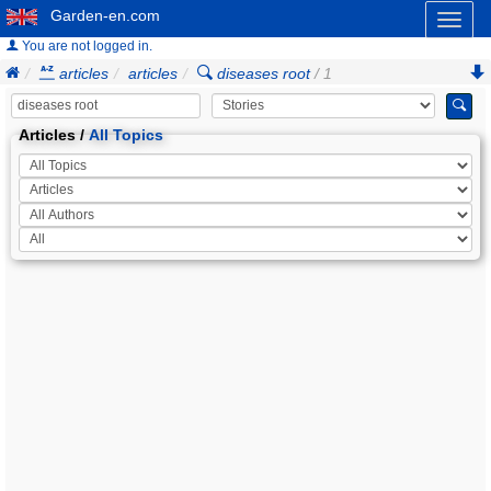
Garden-en.com
Toggl
naviga
You are not logged in.
articles
articles
diseases root
/ 1
Articles /
All Topics