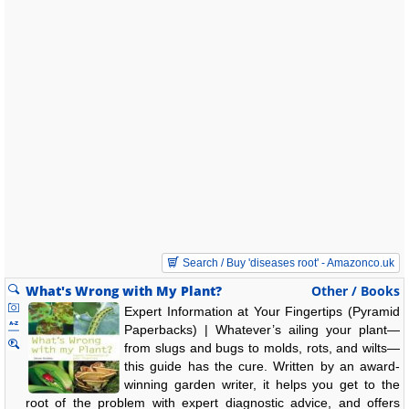
Search / Buy 'diseases root' - Amazonco.uk
What's Wrong with My Plant?
Other / Books
Expert Information at Your Fingertips (Pyramid
Paperbacks) | Whatever’s ailing your plant—
from slugs and bugs to molds, rots, and wilts—
this guide has the cure. Written by an award-
winning garden writer, it helps you get to the
root of the problem with expert diagnostic advice, and offers