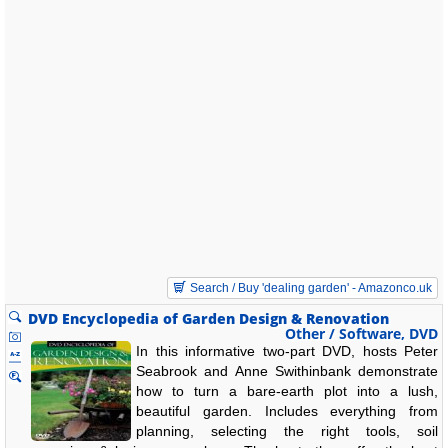
Search / Buy 'dealing garden' - Amazonco.uk
DVD Encyclopedia of Garden Design & Renovation
Other / Software, DVD
In this informative two-part DVD, hosts Peter
Seabrook and Anne Swithinbank demonstrate
how to turn a bare-earth plot into a lush,
beautiful garden. Includes everything from
planning, selecting the right tools, soil