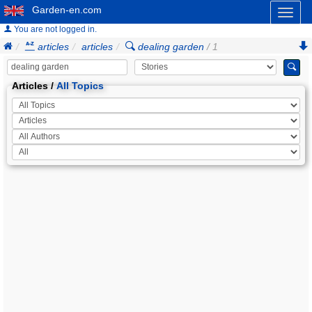
Garden-en.com
Toggl
naviga
You are not logged in.
articles
articles
dealing garden
/ 1
Articles /
All Topics