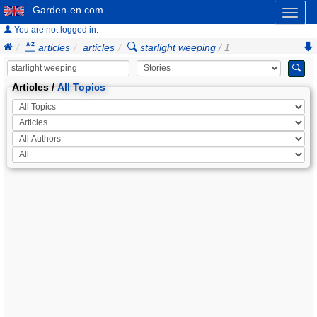
Garden-en.com
Toggl
naviga
You are not logged in.
articles
articles
starlight weeping
/ 1
Articles /
All Topics