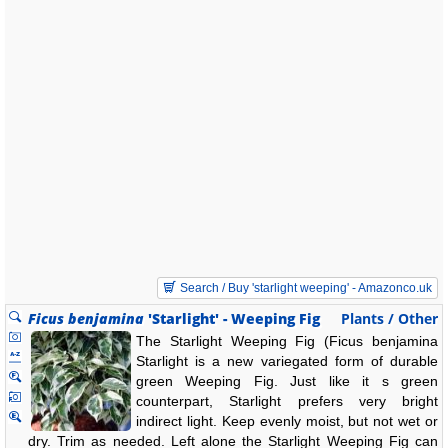
Search / Buy 'starlight weeping' - Amazonco.uk
Ficus benjamina
'Starlight' - Weeping Fig
Plants / Other
The Starlight Weeping Fig (Ficus benjamina
Starlight is a new variegated form of durable
green Weeping Fig. Just like it s green
counterpart, Starlight prefers very bright
indirect light. Keep evenly moist, but not wet or
dry. Trim as needed. Left alone the Starlight Weeping Fig can