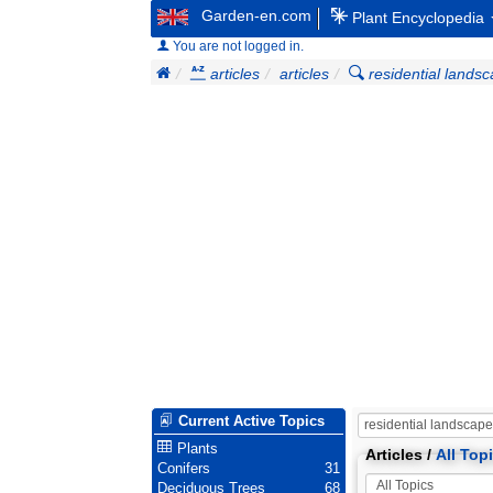
Garden-en.com
Plant Encyclopedia
You are not logged in.
articles
articles
residential lands
Current Active Topics
Plants
Articles /
All Top
Conifers
31
Deciduous Trees
68