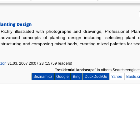
lanting Design
Richly illustrated with photographs and drawings, Professional Pla
advanced concepts of planting design including: selecting plant c
structuring and composing mixed beds, creating mixed palettes for se
zon
31.03. 2007 20:07:23 (15759 readers)
"
residential landscape
" in others Searcheengine
Seznam.cz
Google
Bing
DuckDuckGo
Yahoo
Baidu.c