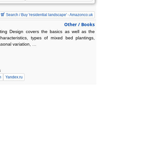
Search / Buy 'residential landscape' - Amazonco.uk
Other / Books
nting Design covers the basics as well as the
haracteristics, types of mixed bed plantings,
asonal variation, …
s
n
Yandex.ru