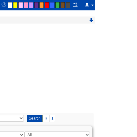
Search
R
1