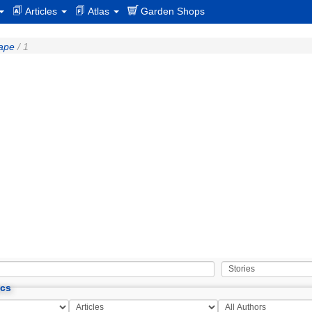
Articles
Atlas
Garden Shops
cape
/ 1
ics