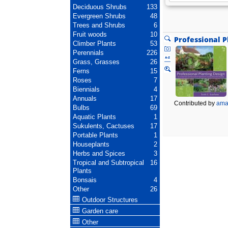
Deciduous Shrubs
133
Evergreen Shrubs
48
Trees and Shrubs
6
Fruit woods
10
Professional P
Climber Plants
53
Perennials
226
Grass, Grasses
26
Ferns
15
Roses
7
Biennials
4
Annuals
17
Contributed by
ama
Bulbs
69
Aquatic Plants
1
Sukulents, Cactuses
17
Portable Plants
1
Houseplants
2
Herbs and Spices
3
Tropical and Subtropical
16
Plants
Bonsais
4
Other
26
Outdoor Structures
Garden care
Other