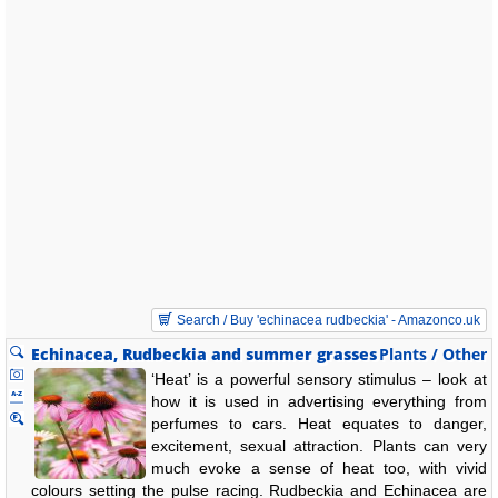
Search / Buy 'echinacea rudbeckia' - Amazonco.uk
Echinacea, Rudbeckia and summer grasses
Plants / Other
‘Heat’ is a powerful sensory stimulus – look at
how it is used in advertising everything from
perfumes to cars. Heat equates to danger,
excitement, sexual attraction. Plants can very
much evoke a sense of heat too, with vivid
colours setting the pulse racing. Rudbeckia and Echinacea are