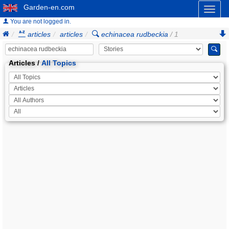
Garden-en.com
Toggl
naviga
You are not logged in.
articles
articles
echinacea rudbeckia
/ 1
Articles /
All Topics