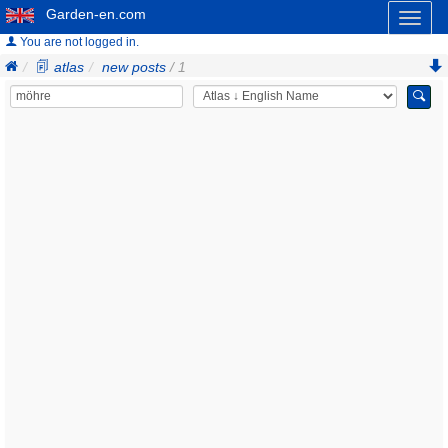
Garden-en.com
Toggl
naviga
You are not logged in.
atlas
new posts
/ 1