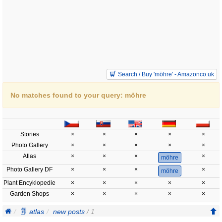
Search / Buy 'möhre' - Amazonco.uk
No matches found to your query: möhre
Stories
×
×
×
×
×
Photo Gallery
×
×
×
×
×
Atlas
×
×
×
×
möhre
Photo Gallery DF
×
×
×
×
möhre
Plant Encyklopedie
×
×
×
×
×
Garden Shops
×
×
×
×
×
atlas
new posts
/ 1