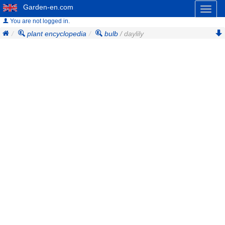
Garden-en.com
Toggl
naviga
You are not logged in.
plant encyclopedia
bulb
/ daylily