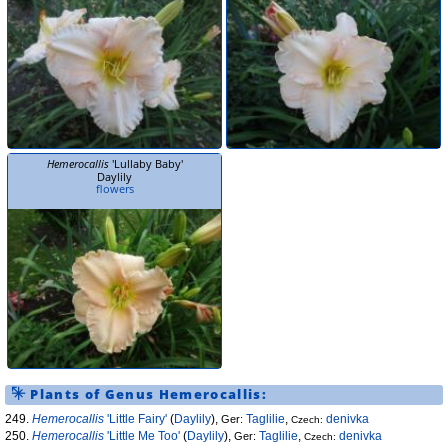
Hemerocallis
'Lullaby Baby'
Daylily
flowers
Plants of Genus
Hemerocallis
:
249.
Hemerocallis
'Little Fairy'
(
Daylily
),
Taglilie
,
denivka
Ger:
Czech:
250.
Hemerocallis
'Little Me Too'
(
Daylily
),
Taglilie
,
denivka
Ger:
Czech: