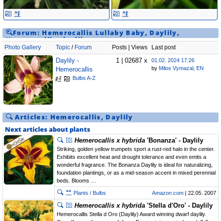
Forum:
Hemerocallis
Lullaby Baby
,
Daylily
,
Hemerocallis
,
daylily
Photo Gallery
Topic
/
Forum
Posts | Views
Last post
Daylily -
1 | 02687 x
01.02. 2024 17:26
by
Milos Vymazal, EN
Hemerocallis
Bulbs A-Z
Articles:
Hemerocallis
,
Daylily
Next articles about plants
Hemerocallis x hybrida
'Bonanza' - Daylily
Striking, golden yellow trumpets sport a rust-red halo in the center.
Exhibits excellent heat and drought tolerance and even emits a
wonderful fragrance. The Bonanza Daylily is ideal for naturalizing,
foundation plantings, or as a mid-season accent in mixed perennial
beds. Blooms …
Plants / Bulbs
Amazon.com
| 22.05. 2007
Hemerocallis x hybrida
'Stella d'Oro' - Daylily
Hemerocallis Stella d Oro (Daylily) Award winning dwarf daylily.