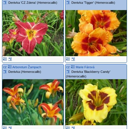
Denivka 'CZ Zdena' (
Hemerocallis
)
Denivka 'Tigger' (
Hemerocallis
)
cz
cz
Arboretum Žampach
Marie Fárová
Denivka (
Hemerocallis
)
Denivka 'Blackberry Candy'
(
Hemerocallis
)