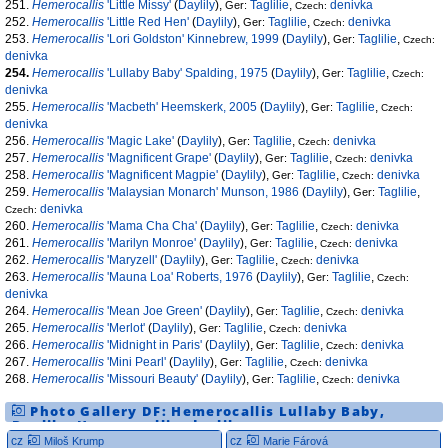
251.
Hemerocallis
'Little Missy'
(
Daylily
),
Taglilie
,
denivka
Ger:
Czech:
252.
Hemerocallis
'Little Red Hen'
(
Daylily
),
Taglilie
,
denivka
Ger:
Czech:
253.
Hemerocallis
'Lori Goldston' Kinnebrew, 1999
(
Daylily
),
Taglilie
,
Ger:
Czech:
denivka
254.
Hemerocallis
'Lullaby Baby' Spalding, 1975
(
Daylily
),
Taglilie
,
Ger:
Czech:
denivka
255.
Hemerocallis
'Macbeth' Heemskerk, 2005
(
Daylily
),
Taglilie
,
Ger:
Czech:
denivka
256.
Hemerocallis
'Magic Lake'
(
Daylily
),
Taglilie
,
denivka
Ger:
Czech:
257.
Hemerocallis
'Magnificent Grape'
(
Daylily
),
Taglilie
,
denivka
Ger:
Czech:
258.
Hemerocallis
'Magnificent Magpie'
(
Daylily
),
Taglilie
,
denivka
Ger:
Czech:
259.
Hemerocallis
'Malaysian Monarch' Munson, 1986
(
Daylily
),
Taglilie
,
Ger:
denivka
Czech:
260.
Hemerocallis
'Mama Cha Cha'
(
Daylily
),
Taglilie
,
denivka
Ger:
Czech:
261.
Hemerocallis
'Marilyn Monroe'
(
Daylily
),
Taglilie
,
denivka
Ger:
Czech:
262.
Hemerocallis
'Maryzell'
(
Daylily
),
Taglilie
,
denivka
Ger:
Czech:
263.
Hemerocallis
'Mauna Loa' Roberts, 1976
(
Daylily
),
Taglilie
,
Ger:
Czech:
denivka
264.
Hemerocallis
'Mean Joe Green'
(
Daylily
),
Taglilie
,
denivka
Ger:
Czech:
265.
Hemerocallis
'Merlot'
(
Daylily
),
Taglilie
,
denivka
Ger:
Czech:
266.
Hemerocallis
'Midnight in Paris'
(
Daylily
),
Taglilie
,
denivka
Ger:
Czech:
267.
Hemerocallis
'Mini Pearl'
(
Daylily
),
Taglilie
,
denivka
Ger:
Czech:
268.
Hemerocallis
'Missouri Beauty'
(
Daylily
),
Taglilie
,
denivka
Ger:
Czech:
Photo Gallery DF:
Hemerocallis
Lullaby Baby
,
Daylily
,
Hemerocallis
,
daylily
cz
cz
Miloš Krump
Marie Fárová