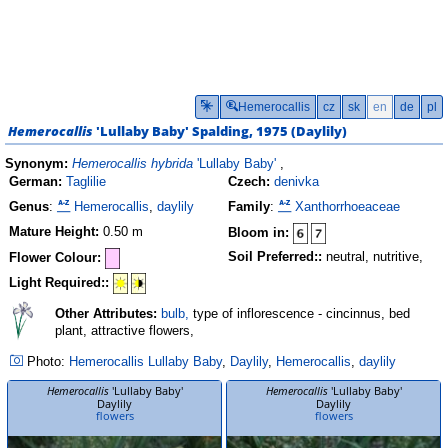
Hemerocallis
cz
sk
en
de
pl
Hemerocallis
'Lullaby Baby'
Spalding, 1975 (
Daylily
)
Synonym:
Hemerocallis hybrida
'Lullaby Baby'
,
German:
Taglilie
Czech:
denivka
Genus
:
Hemerocallis
,
daylily
Family
:
Xanthorrhoeaceae
Mature Height:
0.50 m
Bloom in:
Soil Preferred::
neutral, nutritive,
Flower Colour:
Light Required::
Other Attributes:
bulb,
type of inflorescence - cincinnus, bed
plant, attractive flowers,
Photo:
Hemerocallis
Lullaby Baby
,
Daylily
,
Hemerocallis
,
daylily
Hemerocallis
'Lullaby Baby'
Hemerocallis
'Lullaby Baby'
Daylily
Daylily
flowers
flowers