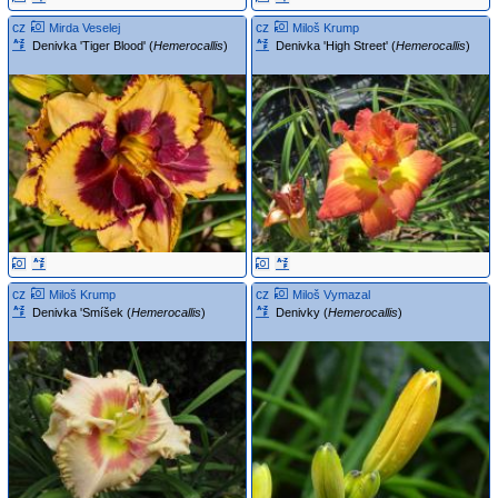
cz
cz
Mirda Veselej
Miloš Krump
Denivka 'Tiger Blood' (
Hemerocallis
)
Denivka 'High Street' (
Hemerocallis
)
cz
cz
Miloš Krump
Miloš Vymazal
Denivka 'Smíšek (
Hemerocallis
)
Denivky (
Hemerocallis
)