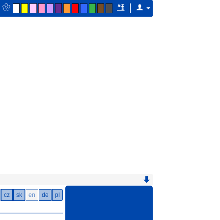
cz
sk
en
de
pl