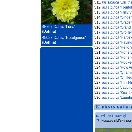
511.
Iris sibirica
'Eric th
512.
Iris sibirica
'Fourfo
513.
Iris sibirica
'Frilly V
514.
Iris sibirica
'Ginger 
515.
Iris sibirica
'Gracef
4579x
Dahlia 'Luna'
516.
Iris sibirica
'Grand 
(
Dahlia
)
517.
Iris sibirica
'Großer
518.
Iris sibirica
'Harpsw
4803x
Dahlia 'Betelgeuse'
(
Dahlia
)
519.
Iris sibirica
'Having
520.
Iris sibirica
'Hello 
521.
Iris sibirica
'Hohe W
522.
Iris sibirica
'Höhenf
523.
Iris sibirica
'Hooked
524.
Iris sibirica
'How A
525.
Iris sibirica
'Charmi
526.
Iris sibirica
'Chille
527.
Iris sibirica
'Illini Fli
528.
Iris sibirica
'Jaybird
529.
Iris sibirica
'Kiss th
530.
Iris sibirica
'Laughi
Photo Galler
cz
Jan Lukavský
Kosatec sibiřský (
Iri