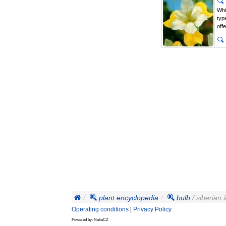
Whi
typ
off
plant encyclopedia
bulb
/ siberian i
Operating conditions
|
Privacy Policy
Powered by: NukeCZ