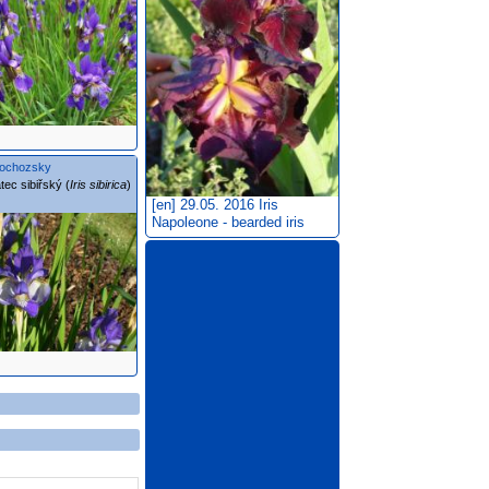
ochozsky
tec sibiřský (
Iris sibirica
)
[en] 29.05. 2016
Iris
Napoleone - bearded iris