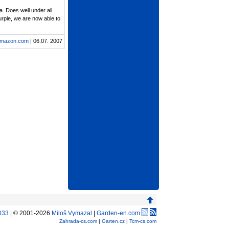
a. Does well under all
purple, we are now able to
mazon.com
| 06.07. 2007
033
| © 2001-2026
Miloš Vymazal
|
Garden-en.com
Zahrada-cs.com
|
Garten.cz
|
Tcm-cs.com