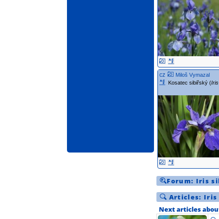
cz
Miloš Vymazal
Kosatec sibiřský (
Iri
Forum:
Iris s
Articles:
Iris
Next articles abou