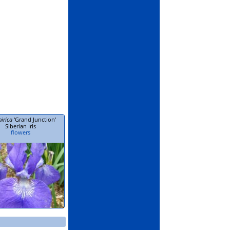
birica
'Grand Junction'
Siberian Iris
flowers