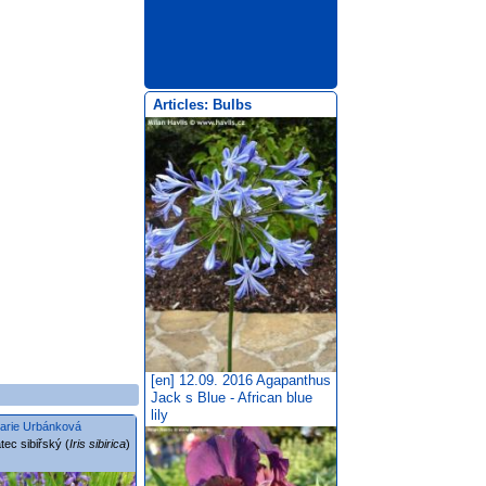
Articles: Bulbs
[en] 12.09. 2016
Agapanthus
Jack s Blue - African blue
lily
arie Urbánková
tec sibiřský (
Iris sibirica
)