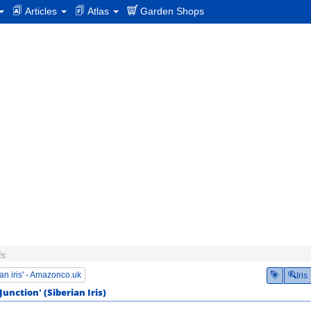
Articles
Atlas
Garden Shops
is
an iris' - Amazonco.uk
Iris
Junction'
(
Siberian Iris
)