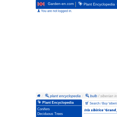
Garden-en.com
Plant Encyclopedia
You are not logged in.
plant encyclopedia
bulb
/ siberian ir
Plant Encyclopedia
Search / Buy 'siberi
Conifers
Iris sibirica
'Grand 
Deciduous Trees