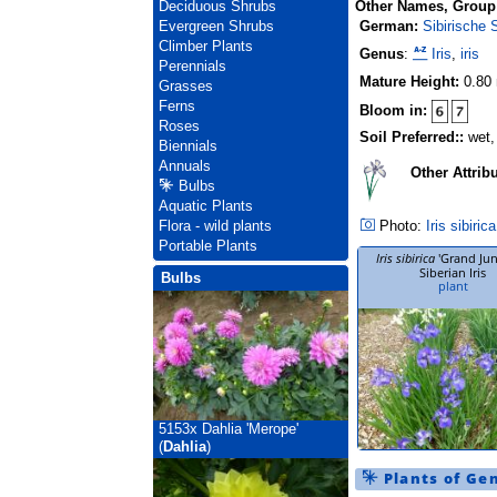
Other Names, Group
Deciduous Shrubs
German:
Sibirische S
Evergreen Shrubs
Climber Plants
Genus
:
Iris
,
iris
Perennials
Mature Height:
0.80
Grasses
Ferns
Bloom in:
Roses
Soil Preferred::
wet,
Biennials
Annuals
Other Attrib
Bulbs
Aquatic Plants
Photo:
Iris sibirica
Flora - wild plants
Portable Plants
Iris sibirica
'Grand Jun
Siberian Iris
Bulbs
plant
5153x
Dahlia 'Merope'
(
Dahlia
)
Plants of Ge