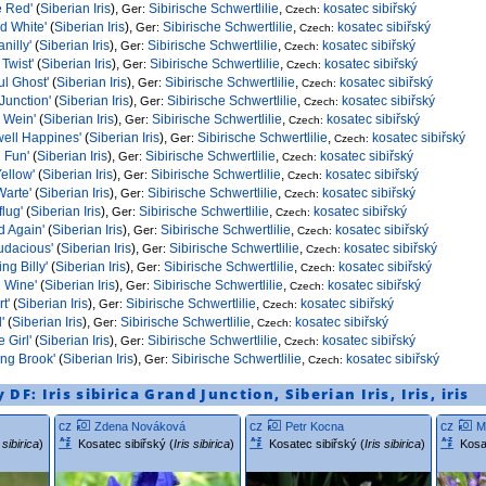
e Red'
(
Siberian Iris
),
Sibirische Schwertlilie
,
kosatec sibiřský
Ger:
Czech:
ld White'
(
Siberian Iris
),
Sibirische Schwertlilie
,
kosatec sibiřský
Ger:
Czech:
anilly'
(
Siberian Iris
),
Sibirische Schwertlilie
,
kosatec sibiřský
Ger:
Czech:
Twist'
(
Siberian Iris
),
Sibirische Schwertlilie
,
kosatec sibiřský
Ger:
Czech:
ul Ghost'
(
Siberian Iris
),
Sibirische Schwertlilie
,
kosatec sibiřský
Ger:
Czech:
Junction'
(
Siberian Iris
),
Sibirische Schwertlilie
,
kosatec sibiřský
Ger:
Czech:
 Wein'
(
Siberian Iris
),
Sibirische Schwertlilie
,
kosatec sibiřský
Ger:
Czech:
ell Happines'
(
Siberian Iris
),
Sibirische Schwertlilie
,
kosatec sibiřský
Ger:
Czech:
 Fun'
(
Siberian Iris
),
Sibirische Schwertlilie
,
kosatec sibiřský
Ger:
Czech:
Yellow'
(
Siberian Iris
),
Sibirische Schwertlilie
,
kosatec sibiřský
Ger:
Czech:
arte'
(
Siberian Iris
),
Sibirische Schwertlilie
,
kosatec sibiřský
Ger:
Czech:
lug'
(
Siberian Iris
),
Sibirische Schwertlilie
,
kosatec sibiřský
Ger:
Czech:
 Again'
(
Siberian Iris
),
Sibirische Schwertlilie
,
kosatec sibiřský
Ger:
Czech:
udacious'
(
Siberian Iris
),
Sibirische Schwertlilie
,
kosatec sibiřský
Ger:
Czech:
ng Billy'
(
Siberian Iris
),
Sibirische Schwertlilie
,
kosatec sibiřský
Ger:
Czech:
d Wine'
(
Siberian Iris
),
Sibirische Schwertlilie
,
kosatec sibiřský
Ger:
Czech:
rt'
(
Siberian Iris
),
Sibirische Schwertlilie
,
kosatec sibiřský
Ger:
Czech:
'
(
Siberian Iris
),
Sibirische Schwertlilie
,
kosatec sibiřský
Ger:
Czech:
e Girl'
(
Siberian Iris
),
Sibirische Schwertlilie
,
kosatec sibiřský
Ger:
Czech:
ng Brook'
(
Siberian Iris
),
Sibirische Schwertlilie
,
kosatec sibiřský
Ger:
Czech:
y DF:
Iris sibirica
Grand Junction
,
Siberian Iris
,
Iris
,
iris
cz
cz
cz
Zdena Nováková
Petr Kocna
M
s sibirica
)
Kosatec sibiřský (
Iris sibirica
)
Kosatec sibiřský (
Iris sibirica
)
Kosa