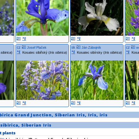
cz
sk
cz
Josef Plaček
Ján Zábojník
w
s sibirica
)
Kosatec sibiřský (
Iris sibirica
)
Kosatec sibírsky (
Iris sibirica
)
Kosa
ibirica
Grand Junction
,
Siberian Iris
,
Iris
,
iris
 sibirica
,
Siberian Iris
t plants