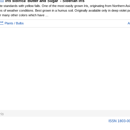
Iris sibirica
'Butter and Sugar' - Siberian Iris
te standards with yellow falls. One of the most easily grown Iris, originating from Northern Asi
es of weather conditions. Best grown in a humus soil. Originally available only in deep violet 
er many other colors which have …
Plants / Bulbs
A
ris
ISSN 1803-0