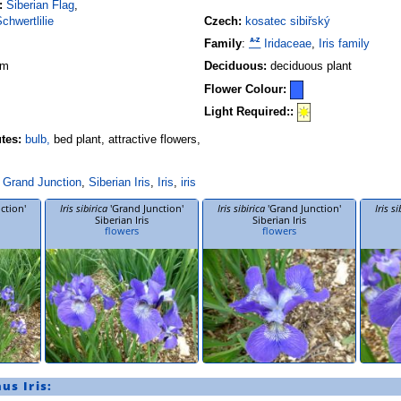
:
Siberian Flag
,
chwertlilie
Czech:
kosatec sibiřský
Family
:
Iridaceae
,
Iris family
 m
Deciduous:
deciduous plant
Flower Colour:
Light Required::
utes:
bulb,
bed plant, attractive flowers,
Grand Junction
,
Siberian Iris
,
Iris
,
iris
ction'
Iris sibirica
'Grand Junction'
Iris sibirica
'Grand Junction'
Iris si
Siberian Iris
Siberian Iris
flowers
flowers
nus
Iris
: