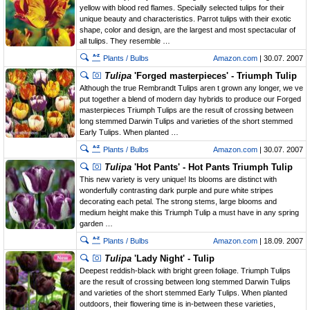
yellow with blood red flames. Specially selected tulips for their
unique beauty and characteristics. Parrot tulips with their exotic
shape, color and design, are the largest and most spectacular of
all tulips. They resemble …
Plants / Bulbs
Amazon.com
| 30.07. 2007
Tulipa
'Forged masterpieces' - Triumph Tulip
Although the true Rembrandt Tulips aren t grown any longer, we ve
put together a blend of modern day hybrids to produce our Forged
masterpieces Triumph Tulips are the result of crossing between
long stemmed Darwin Tulips and varieties of the short stemmed
Early Tulips. When planted …
Plants / Bulbs
Amazon.com
| 30.07. 2007
Tulipa
'Hot Pants' - Hot Pants Triumph Tulip
This new variety is very unique! Its blooms are distinct with
wonderfully contrasting dark purple and pure white stripes
decorating each petal. The strong stems, large blooms and
medium height make this Triumph Tulip a must have in any spring
garden …
Plants / Bulbs
Amazon.com
| 18.09. 2007
Tulipa
'Lady Night' - Tulip
Deepest reddish-black with bright green foliage. Triumph Tulips
are the result of crossing between long stemmed Darwin Tulips
and varieties of the short stemmed Early Tulips. When planted
outdoors, their flowering time is in-between these varieties,