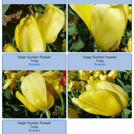
Tulipa
'Golden Parade'
Tulipa
'Golden Parade'
Tulip
Tulip
flowers
flowers
Tulipa
'Golden Parade'
Tulip
flowers