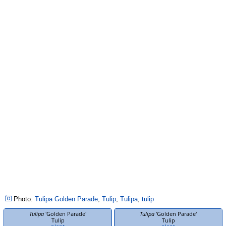
Photo:
Tulipa
Golden Parade
,
Tulip
,
Tulipa
,
tulip
Tulipa
'Golden Parade'
Tulipa
'Golden Parade'
Tulip
Tulip