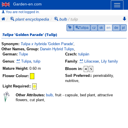
Garden-en.com
Toggl
naviga
You are not logged in.
plant encyclopedia
bulb
/ tulip
Tulipa
cz
sk
en
de
pl
Tulipa
'Golden Parade'
(
Tulip
)
Synonym:
Tulipa x hybrida
'Golden Parade'
,
Other Names, Group:
Darwin Hybrid Tulips
,
German:
Tulpe
Czech:
tulipán
Genus
:
Tulipa
,
tulip
Family
:
Liliaceae
,
Lily family
Mature Height:
0.60 m
Bloom in:
Soil Preferred::
penetrability,
Flower Colour:
nutritive,
Light Required::
Other Attributes:
bulb,
fruit - capsule, bed plant, attractive
flowers, cut plant,