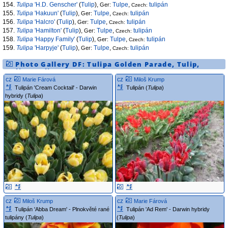
154.
Tulipa
'H.D. Genscher'
(
Tulip
),
Tulpe
,
tulipán
Ger:
Czech:
155.
Tulipa
'Hakuun'
(
Tulip
),
Tulpe
,
tulipán
Ger:
Czech:
156.
Tulipa
'Halcro'
(
Tulip
),
Tulpe
,
tulipán
Ger:
Czech:
157.
Tulipa
'Hamilton'
(
Tulip
),
Tulpe
,
tulipán
Ger:
Czech:
158.
Tulipa
'Happy Family'
(
Tulip
),
Tulpe
,
tulipán
Ger:
Czech:
159.
Tulipa
'Harpyje'
(
Tulip
),
Tulpe
,
tulipán
Ger:
Czech:
Photo Gallery DF:
Tulipa
Golden Parade
,
Tulip
,
Tulipa
,
tulip
cz
cz
Marie Fárová
Miloš Krump
Tulipán 'Cream Cocktail' - Darwin
Tulipán (
Tulipa
)
hybridy (
Tulipa
)
cz
cz
Miloš Krump
Marie Fárová
Tulipán 'Abba Dream' - Plnokvěté rané
Tulipán 'Ad Rem' - Darwin hybridy
tulipány (
Tulipa
)
(
Tulipa
)