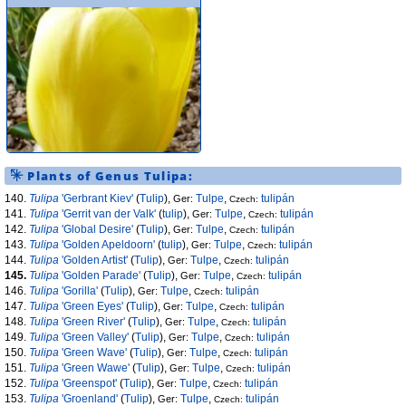
Plants of Genus
Tulipa
:
140.
Tulipa
'Gerbrant Kiev'
(
Tulip
),
Tulpe
,
tulipán
Ger:
Czech:
141.
Tulipa
'Gerrit van der Valk'
(
tulip
),
Tulpe
,
tulipán
Ger:
Czech:
142.
Tulipa
'Global Desire'
(
Tulip
),
Tulpe
,
tulipán
Ger:
Czech:
143.
Tulipa
'Golden Apeldoorn'
(
tulip
),
Tulpe
,
tulipán
Ger:
Czech:
144.
Tulipa
'Golden Artist'
(
Tulip
),
Tulpe
,
tulipán
Ger:
Czech:
145.
Tulipa
'Golden Parade'
(
Tulip
),
Tulpe
,
tulipán
Ger:
Czech:
146.
Tulipa
'Gorilla'
(
Tulip
),
Tulpe
,
tulipán
Ger:
Czech:
147.
Tulipa
'Green Eyes'
(
Tulip
),
Tulpe
,
tulipán
Ger:
Czech:
148.
Tulipa
'Green River'
(
Tulip
),
Tulpe
,
tulipán
Ger:
Czech:
149.
Tulipa
'Green Valley'
(
Tulip
),
Tulpe
,
tulipán
Ger:
Czech:
150.
Tulipa
'Green Wave'
(
Tulip
),
Tulpe
,
tulipán
Ger:
Czech:
151.
Tulipa
'Green Wawe'
(
Tulip
),
Tulpe
,
tulipán
Ger:
Czech:
152.
Tulipa
'Greenspot'
(
Tulip
),
Tulpe
,
tulipán
Ger:
Czech:
153.
Tulipa
'Groenland'
(
Tulip
),
Tulpe
,
tulipán
Ger:
Czech: