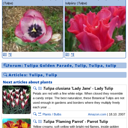
(
Tulipa
)
tulipány (
Tulipa
)
Forum:
Tulipa
Golden Parade
,
Tulip
,
Tulipa
,
tulip
Articles:
Tulipa
,
Tulip
Next articles about plants
Tulipa clusiana
'Lady Jane' - Lady Tulip
Petals are red with a fine white edge. When closed they resemble
a candy stripe. The best naturalizer, these Botanical Tulips are not
used enough in gardens and borders where they multiply freely
each year …
Plants / Bulbs
Amazon.com
| 18.10. 2007
Tulipa
'Flaming Parrot' - Parrot Tulip
Yellow creamy, soft yellow with bright red flames, inside golden