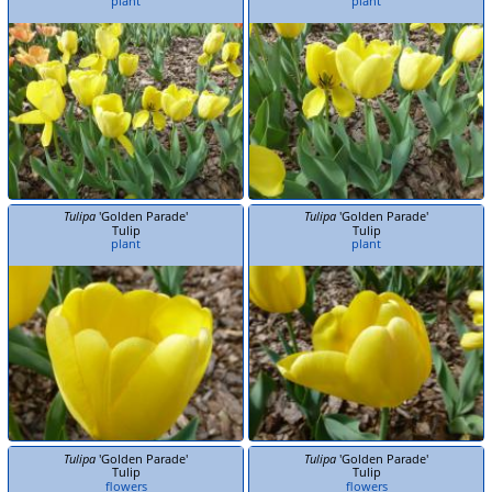
plant
plant
Tulipa
'Golden Parade'
Tulipa
'Golden Parade'
Tulip
Tulip
plant
plant
Tulipa
'Golden Parade'
Tulipa
'Golden Parade'
Tulip
Tulip
flowers
flowers