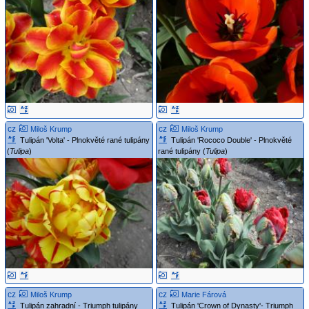
cz
cz
Miloš Krump
Miloš Krump
Tulipán 'Volta' - Plnokvěté rané tulipány
Tulipán 'Rococo Double' - Plnokvěté
(
Tulipa
)
rané tulipány (
Tulipa
)
cz
cz
Miloš Krump
Marie Fárová
Tulipán zahradní - Triumph tulipány
Tulipán 'Crown of Dynasty'- Triumph