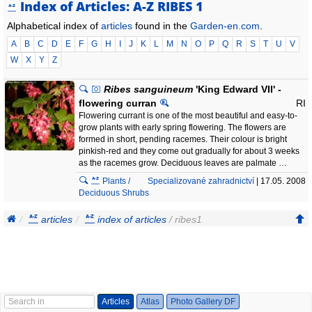
Index of Articles: A-Z RIBES 1
Alphabetical index of
articles
found in the
Garden-en.com
.
A
B
C
D
E
F
G
H
I
J
K
L
M
N
O
P
Q
R
S
T
U
V
W
X
Y
Z
Ribes sanguineum
'King Edward VII' -
flowering curran
RI
Flowering currant is one of the most beautiful and easy-to-
grow plants with early spring flowering. The flowers are
formed in short, pending racemes. Their colour is bright
pinkish-red and they come out gradually for about 3 weeks
as the racemes grow. Deciduous leaves are palmate …
Plants /
Specializované zahradnictví
| 17.05. 2008
Deciduous Shrubs
articles
index of articles
/ ribes1
Articles
Atlas
Photo Gallery DF