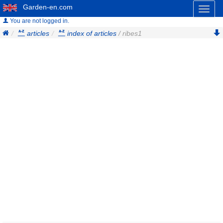
Garden-en.com
Toggl
naviga
You are not logged in.
articles
index of articles
/ ribes1