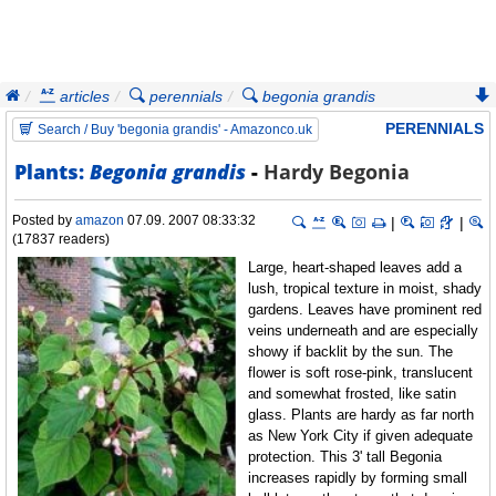
articles
perennials
begonia grandis
hardy begonia
PERENNIALS
Search / Buy 'begonia grandis' - Amazonco.uk
Plants:
Begonia grandis
-
Hardy Begonia
Posted by
amazon
07.09. 2007 08:33:32
|
|
(17837 readers)
Large, heart-shaped leaves add a
lush, tropical texture in moist, shady
gardens. Leaves have prominent red
veins underneath and are especially
showy if backlit by the sun. The
flower is soft rose-pink, translucent
and somewhat frosted, like satin
glass. Plants are hardy as far north
as New York City if given adequate
protection. This 3' tall Begonia
increases rapidly by forming small