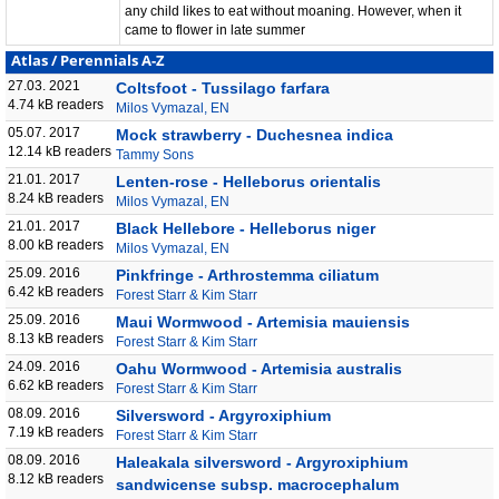
any child likes to eat without moaning. However, when it
came to flower in late summer
Atlas
/
Perennials A-Z
27.03. 2021
Coltsfoot - Tussilago farfara
4.74 kB readers
Milos Vymazal, EN
05.07. 2017
Mock strawberry - Duchesnea indica
12.14 kB readers
Tammy Sons
21.01. 2017
Lenten-rose - Helleborus orientalis
8.24 kB readers
Milos Vymazal, EN
21.01. 2017
Black Hellebore - Helleborus niger
8.00 kB readers
Milos Vymazal, EN
25.09. 2016
Pinkfringe - Arthrostemma ciliatum
6.42 kB readers
Forest Starr & Kim Starr
25.09. 2016
Maui Wormwood - Artemisia mauiensis
8.13 kB readers
Forest Starr & Kim Starr
24.09. 2016
Oahu Wormwood - Artemisia australis
6.62 kB readers
Forest Starr & Kim Starr
08.09. 2016
Silversword - Argyroxiphium
7.19 kB readers
Forest Starr & Kim Starr
08.09. 2016
Haleakala silversword - Argyroxiphium
8.12 kB readers
sandwicense subsp. macrocephalum