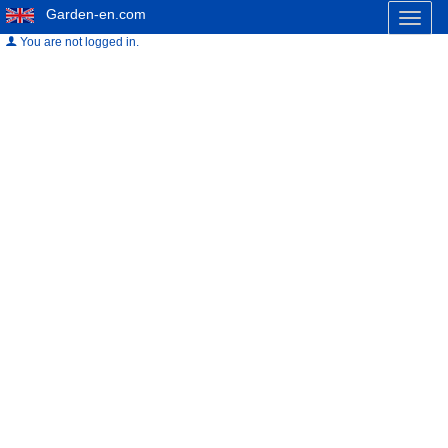
Garden-en.com
Toggl
naviga
You are not logged in.