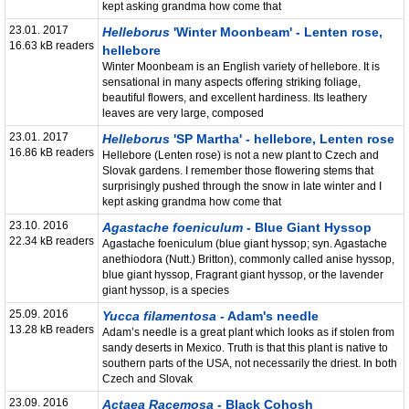
kept asking grandma how come that
23.01. 2017
Helleborus
'Winter Moonbeam' - Lenten rose,
16.63 kB readers
hellebore
Winter Moonbeam is an English variety of hellebore. It is
sensational in many aspects offering striking foliage,
beautiful flowers, and excellent hardiness. Its leathery
leaves are very large, composed
23.01. 2017
Helleborus
'SP Martha' - hellebore, Lenten rose
16.86 kB readers
Hellebore (Lenten rose) is not a new plant to Czech and
Slovak gardens. I remember those flowering stems that
surprisingly pushed through the snow in late winter and I
kept asking grandma how come that
23.10. 2016
Agastache foeniculum
- Blue Giant Hyssop
22.34 kB readers
Agastache foeniculum (blue giant hyssop; syn. Agastache
anethiodora (Nutt.) Britton), commonly called anise hyssop,
blue giant hyssop, Fragrant giant hyssop, or the lavender
giant hyssop, is a species
25.09. 2016
Yucca filamentosa
- Adam's needle
13.28 kB readers
Adam’s needle is a great plant which looks as if stolen from
sandy deserts in Mexico. Truth is that this plant is native to
southern parts of the USA, not necessarily the driest. In both
Czech and Slovak
23.09. 2016
Actaea Racemosa
- Black Cohosh