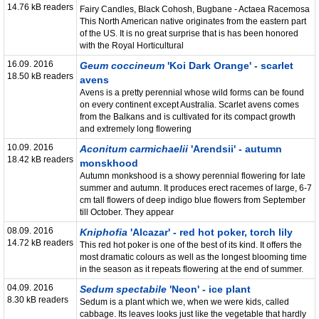
14.76 kB readers
Fairy Candles, Black Cohosh, Bugbane - Actaea Racemosa
This North American native originates from the eastern part
of the US. It is no great surprise that is has been honored
with the Royal Horticultural
16.09. 2016
Geum coccineum
'Koi Dark Orange' - scarlet
18.50 kB readers
avens
Avens is a pretty perennial whose wild forms can be found
on every continent except Australia. Scarlet avens comes
from the Balkans and is cultivated for its compact growth
and extremely long flowering
10.09. 2016
Aconitum carmichaelii
'Arendsii' - autumn
18.42 kB readers
monskhood
Autumn monkshood is a showy perennial flowering for late
summer and autumn. It produces erect racemes of large, 6-7
cm tall flowers of deep indigo blue flowers from September
till October. They appear
08.09. 2016
Kniphofia
'Alcazar' - red hot poker, torch lily
14.72 kB readers
This red hot poker is one of the best of its kind. It offers the
most dramatic colours as well as the longest blooming time
in the season as it repeats flowering at the end of summer.
04.09. 2016
Sedum spectabile
'Neon' - ice plant
8.30 kB readers
Sedum is a plant which we, when we were kids, called
cabbage. Its leaves looks just like the vegetable that hardly