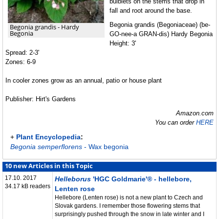
bulblets on the stems that drop in
fall and root around the base.
Begonia grandis (Begoniaceae) (be-
Begonia grandis - Hardy
Begonia
GO-nee-a GRAN-dis) Hardy Begonia
Height: 3'
Spread: 2-3'
Zones: 6-9
In cooler zones grow as an annual, patio or house plant
Publisher: Hirt's Gardens
Amazon.com
You can order
HERE
+
Plant Encyclopedia
:
Begonia semperflorens
- Wax begonia
10 new Articles in this Topic
17.10. 2017
Helleborus
'HGC Goldmarie'® - hellebore,
34.17 kB readers
Lenten rose
Hellebore (Lenten rose) is not a new plant to Czech and
Slovak gardens. I remember those flowering stems that
surprisingly pushed through the snow in late winter and I